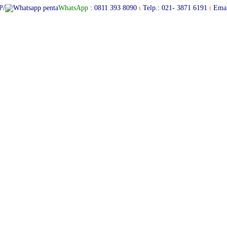
P/
WhatsApp
:
0811 393 8090
ι
Telp.: 021- 3871 6191
ι
Emai