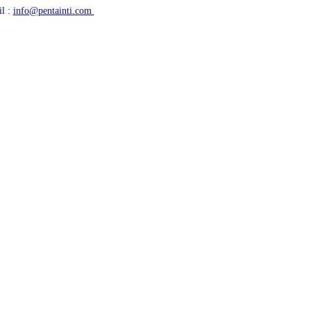
l :
info@pentainti.com