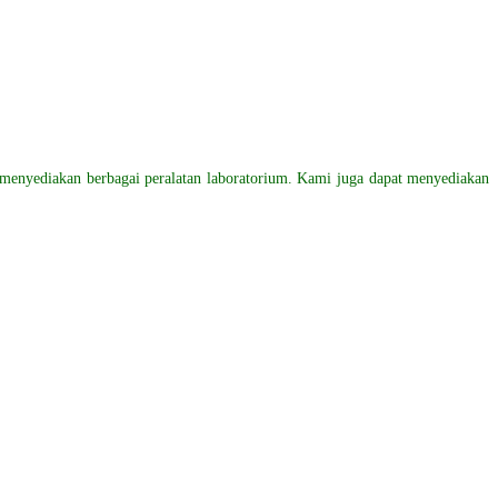
menyediakan
berbagai peralatan laboratorium. Kami juga dapat menyediakan