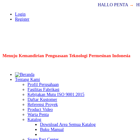
HALLO PENTA
→
H
Login
Register
Menuju Kemandirian Penguasaan Teknologi Permesinan Indonesia
Tentang Kami
Profil Perusahaan
Fasilitas Fabrikasi
Kebijakan Mutu ISO 9001:2015
Daftar Kustomer
Referensi Proyek
Product Video
Warta Penta
Katalog
Download Area Semua Katalog
Buku Manual
Spare Part Center