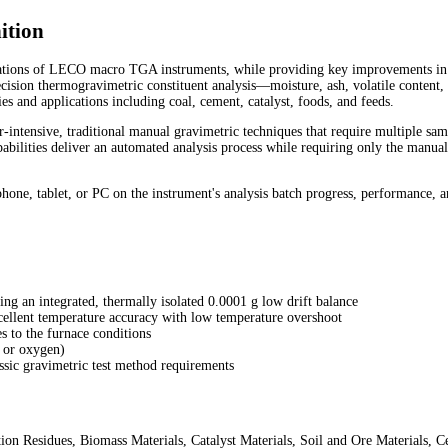
ition
erations of LECO macro TGA instruments, while providing key improvements in
cision thermogravimetric constituent analysis—moisture, ash, volatile content,
 and applications including coal, cement, catalyst, foods, and feeds.
-intensive, traditional manual gravimetric techniques that require multiple sa
abilities deliver an automated analysis process while requiring only the manu
one, tablet, or PC on the instrument's analysis batch progress, performance, a
ng an integrated, thermally isolated 0.0001 g low drift balance
cellent temperature accuracy with low temperature overshoot
s to the furnace conditions
, or oxygen)
ssic gravimetric test method requirements
ion Residues, Biomass Materials, Catalyst Materials, Soil and Ore Materials,