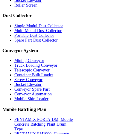
Bucket Elevator
Roller Screen
Dust
Collector
Single Modul Dust Collector
Multi Modul Dust Collector
Portable Dust Collector
Spare Part Dust Collector
Conveyor
System
Mining Conveyor
Truck Loading Conveyor
Telescopic Conveyor
Container Bulk Loader
Screw Conveyor
Bucket Elevator
Conveyor Spare Part
Conveyor Automation
Mobile Ship Loader
Mobile
Batching Plan
PENTAMIX PORTA-DM, Mobile
Concrete Batching Plant Drum
Type
PENTAMIX PM1000, Concrete