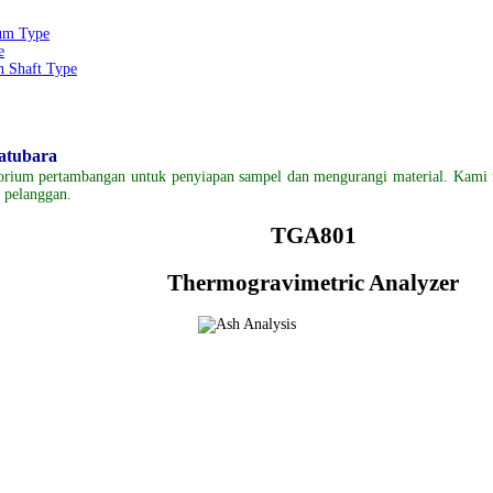
um Type
e
 Shaft Type
Batubara
torium
pertambangan
untuk
pe
nyiapan
sampel
dan mengurangi
material.
Kami 
n pelanggan
.
TGA801
Thermogravimetric Analyzer