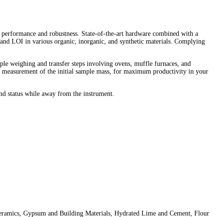
 performance and robustness. State-of-the-art hardware combined with a
 and LOI in various organic, inorganic, and synthetic materials. Complying
mple weighing and transfer steps involving ovens, muffle furnaces, and
al measurement of the initial sample mass, for maximum productivity in your
nd status while away from the instrument.
 Ceramics, Gypsum and Building Materials, Hydrated Lime and Cement, Flour