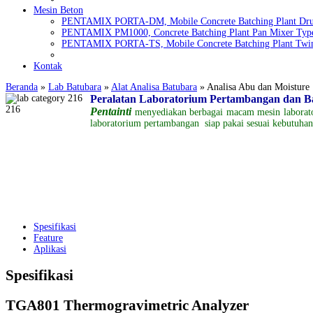
Mesin Beton
PENTAMIX PORTA-DM, Mobile Concrete Batching Plant Dr
PENTAMIX PM1000, Concrete Batching Plant Pan Mixer Typ
PENTAMIX PORTA-TS, Mobile Concrete Batching Plant Twin
Kontak
Beranda
»
Lab Batubara
»
Alat Analisa Batubara
»
Analisa Abu dan Moisture
Peralatan Laboratorium Pertambangan dan 
Pentainti
menyediakan berbagai
macam
mesin labora
laboratorium pertambangan
siap pakai
sesuai kebutuha
Spesifikasi
Feature
Aplikasi
Spesifikasi
TGA801 Thermogravimetric Analyzer