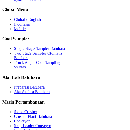
Global
Menu
Global / English
Indonesia
Mobile
Coal
Sampler
Single Stage Sampler Batubara
Two Stage Sampler Otomatis
Batubara
Truck Auger Coal Sampling
System
Alat
Lab Batubara
Preparasi Batubara
Alat Analisa Batubara
Mesin
Pertambangan
Stone Crusher
Crusher Plant Batubara
Conveyor
Ship Loader Conveyor