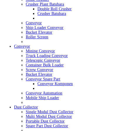
Crusher Plant Batubara
Double Roll Crusher
Crusher Batubara
Conveyor
Ship Loader Conveyor
Bucket Elevator
Roller Screen
Conveyor
Mining Conveyor
Truck Loading Conveyor
Telescopic Conveyor
Container Bulk Loader
Screw Conveyor
Bucket Elevator
Conveyor Spare Part
Conveyor Komponen
Conveyor Automation
Mobile Ship Loader
Dust Collector
Single Modul Dust Collector
Multi Modul Dust Collector
Portable Dust Collector
Spare Part Dust Collector