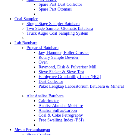
Spare Part Dust Collector
Spare Part Otomasi
Coal Sampler
Single Stage Sampler Batubara
Two Stage Sampler Otomatis Batubara
Truck Auger Coal Sampling System
Lab Batubara
Preparasi Batubara
Jaw, Hammer, Roller Crusher
Rotary Sample Devider
Oven
Raymond, Disk & Pulveriser Mill
Sieve Shaker & Sieve Test
Hardgrove Grindability Index (HGI)
Dust Collector
Paket Lengkap Laboratorium Batubara & Mineral
Alat Analisa Batubara
Calorimeter
Analisa Abu dan Moisture
Analisa Sulfur/Carbon
Coal & Coke Petrography
Free Swelling Index (FSI)
Mesin Pertambangan
Stone Crusher