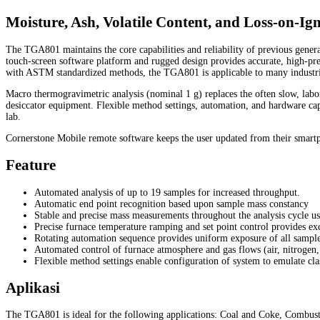
Moisture, Ash, Volatile Content, and Loss-on-Ign
The TGA801 maintains the core capabilities and reliability of previous gen
touch-screen software platform and rugged design provides accurate, high-pre
with ASTM standardized methods, the TGA801 is applicable to many industries
Macro thermogravimetric analysis (nominal 1 g) replaces the often slow, labor
desiccator equipment. Flexible method settings, automation, and hardware cap
lab.
Cornerstone Mobile remote software keeps the user updated from their smartph
Feature
Automated analysis of up to 19 samples for increased throughput.
Automatic end point recognition based upon sample mass constancy
Stable and precise mass measurements throughout the analysis cycle usi
Precise furnace temperature ramping and set point control provides ex
Rotating automation sequence provides uniform exposure of all sample
Automated control of furnace atmosphere and gas flows (air, nitrogen
Flexible method settings enable configuration of system to emulate cla
Aplikasi
The TGA801 is ideal for the following applications: Coal and Coke, Combust