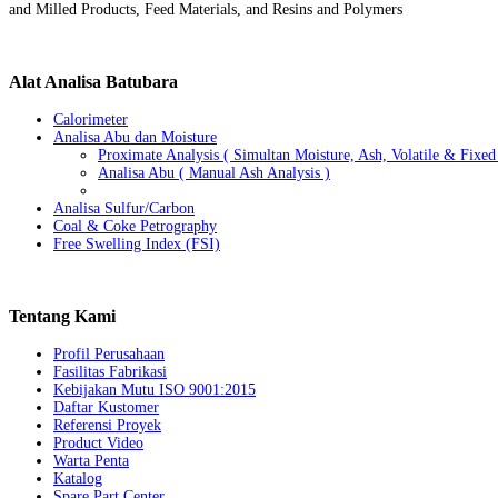
and Milled Products, Feed Materials, and Resins and Polymers
Alat
Analisa Batubara
Calorimeter
Analisa Abu dan Moisture
Proximate Analysis ( Simultan Moisture, Ash, Volatile & Fixe
Analisa Abu ( Manual Ash Analysis )
Analisa Sulfur/Carbon
Coal & Coke Petrography
Free Swelling Index (FSI)
Tentang
Kami
Profil Perusahaan
Fasilitas Fabrikasi
Kebijakan Mutu ISO 9001:2015
Daftar Kustomer
Referensi Proyek
Product Video
Warta Penta
Katalog
Spare Part Center